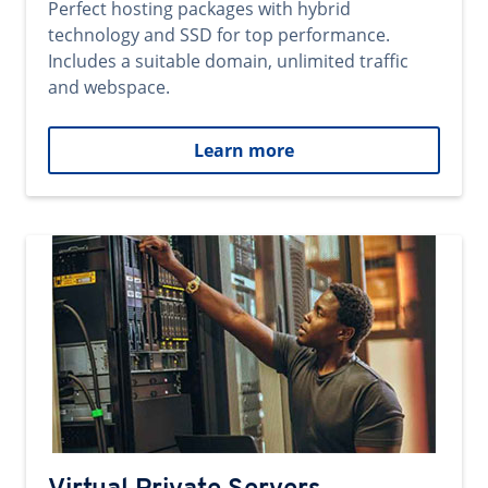
Perfect hosting packages with hybrid
technology and SSD for top performance.
Includes a suitable domain, unlimited traffic
and webspace.
Learn more