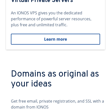
Virtual Private Servers
An IONOS VPS gives you the dedicated
performance of powerful server resources,
plus free and unlimited traffic.
Learn more
Domains as original as
your ideas
Get free email, private registration, and SSL with a
domain from IONOS