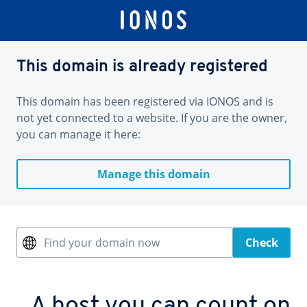
This domain is already registered
This domain has been registered via IONOS and is
not yet connected to a website. If you are the owner,
you can manage it here:
Manage this domain
Find your domain now
Check