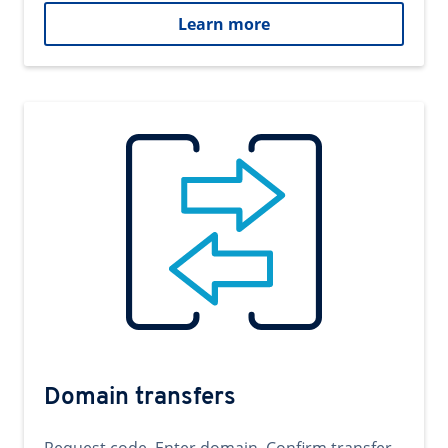
Learn more
Domain transfers