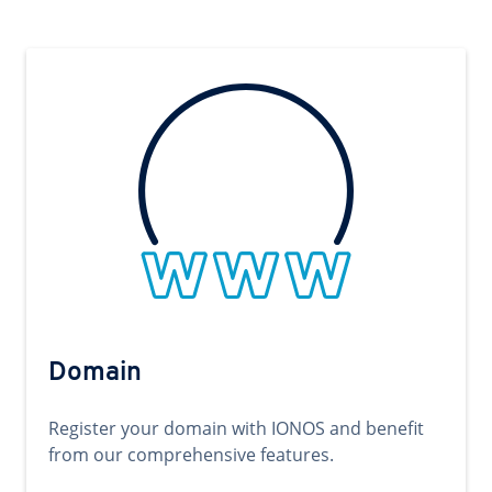
Domain
Register your domain with IONOS and benefit
from our comprehensive features.