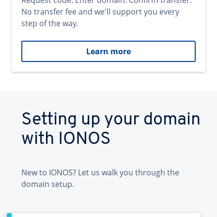
Request code. Enter domain. Confirm transfer.
No transfer fee and we'll support you every
step of the way.
Learn more
Setting up your domain
with IONOS
New to IONOS? Let us walk you through the
domain setup.