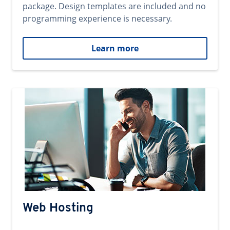
package. Design templates are included and no
programming experience is necessary.
Learn more
Web Hosting