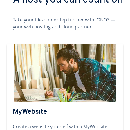
A host you can count on
Take your ideas one step further with IONOS —
your web hosting and cloud partner.
MyWebsite
Create a website yourself with a MyWebsite