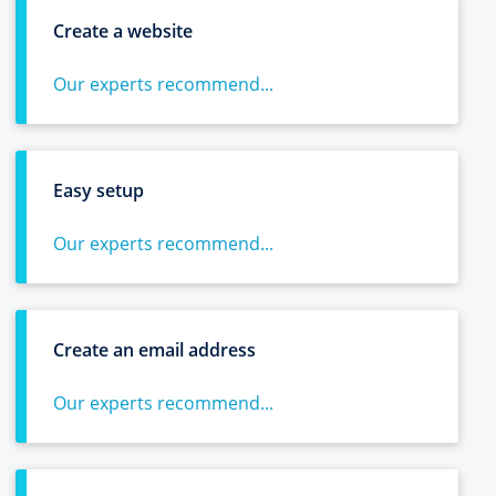
Create a website
Our experts recommend...
Easy setup
Our experts recommend...
Create an email address
Our experts recommend...